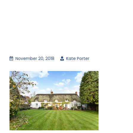
November 20, 2018
Kate Porter