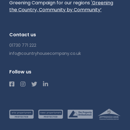
Greening Campaign for our regions
'Greening
the Country, Community by Community’
Contact us
01730 771 222
info@countryhousecompany.co.uk
Follow us