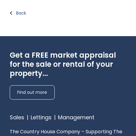
Back
Get a FREE market appraisal
for the sale or rental of your
property...
Find out more
Sales
|
Lettings
|
Management
The Country House Company – Supporting The