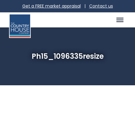
Get a FREE market appraisal
|
Contact us
Ph15_1096335resize