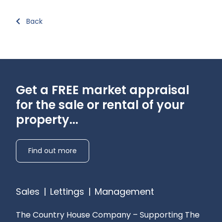
Back
Get a FREE market appraisal
for the sale or rental of your
property...
Find out more
Sales
|
Lettings
|
Management
The Country House Company – Supporting The