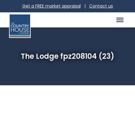
Get a FREE market appraisal
|
Contact us
The Lodge fpz208104 (23)