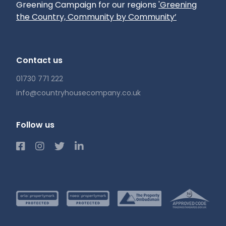
Greening Campaign for our regions
'Greening
the Country, Community by Community’
Contact us
01730 771 222
info@countryhousecompany.co.uk
Follow us