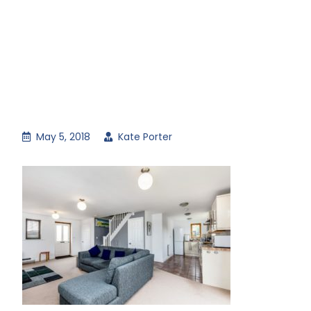
May 5, 2018
Kate Porter