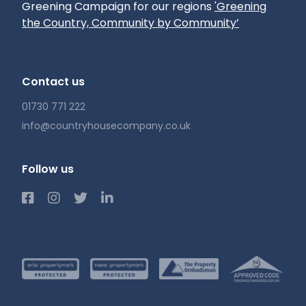
Greening Campaign for our regions
'Greening
the Country, Community by Community’
Contact us
01730 771 222
info@countryhousecompany.co.uk
Follow us