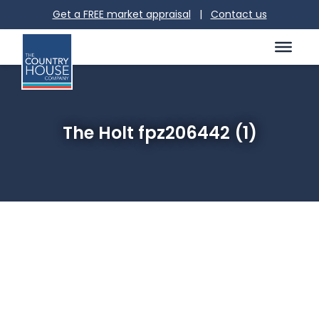
Get a FREE market appraisal
|
Contact us
The Holt fpz206442 (1)