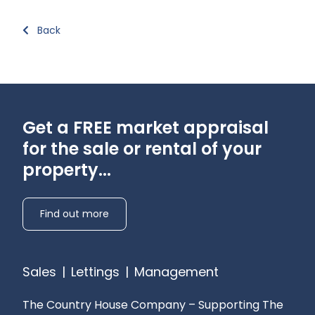
Back
Get a FREE market appraisal
for the sale or rental of your
property...
Find out more
Sales
|
Lettings
|
Management
The Country House Company – Supporting The