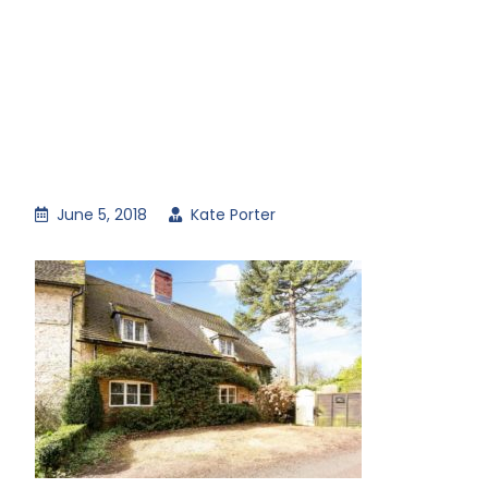
June 5, 2018
Kate Porter