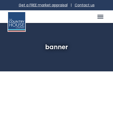
Get a FREE market appraisal
|
Contact us
banner