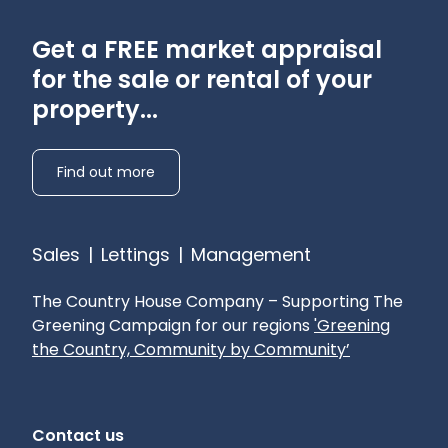
Get a FREE market appraisal
for the sale or rental of your
property...
Find out more
Sales
|
Lettings
|
Management
The Country House Company – Supporting The
Greening Campaign for our regions
'Greening
the Country, Community by Community’
Contact us