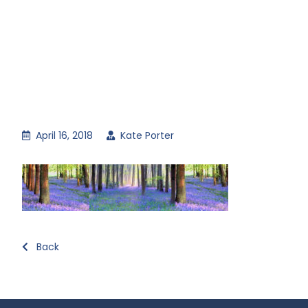
April 16, 2018
Kate Porter
Back