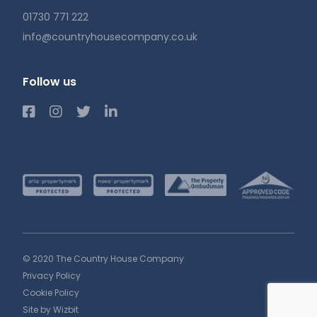
01730 771 222
info@countryhousecompany.co.uk
Follow us
© 2020 The Country House Company
Privacy Policy
Cookie Policy
Site by
Wizbit