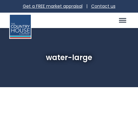
Get a FREE market appraisal
|
Contact us
water-large