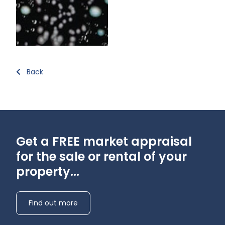
Back
Get a FREE market appraisal
for the sale or rental of your
property...
Find out more