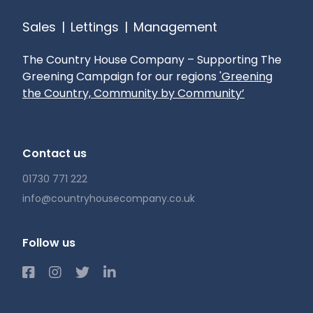
Sales
|
Lettings
|
Management
The Country House Company – Supporting The
Greening Campaign for our regions
'Greening
the Country, Community by Community’
Contact us
01730 771 222
info@countryhousecompany.co.uk
Follow us