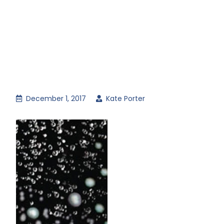
December 1, 2017
Kate Porter