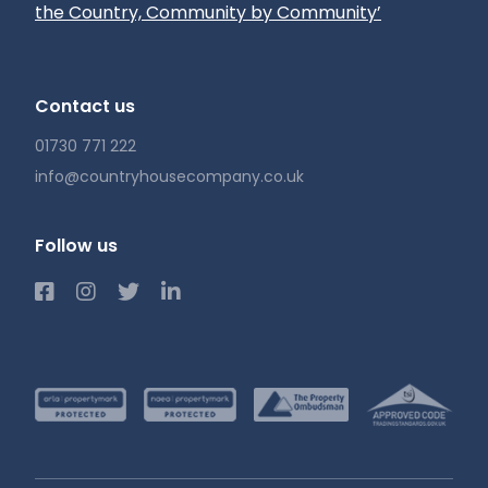
the Country, Community by Community’
Contact us
01730 771 222
info@countryhousecompany.co.uk
Follow us