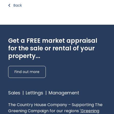
Back
Get a FREE market appraisal
for the sale or rental of your
property...
Find out more
Sales
|
Lettings
|
Management
The Country House Company – Supporting The
Greening Campaign for our regions
'Greening