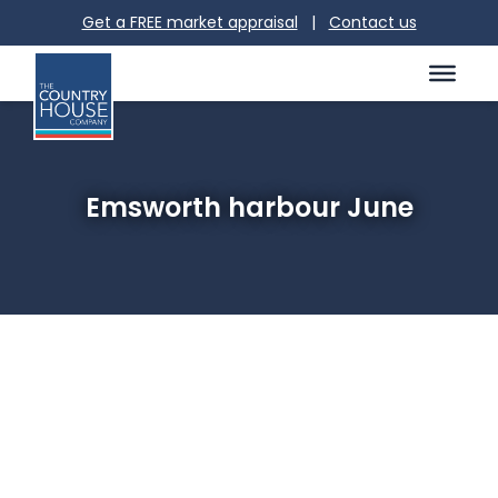
Get a FREE market appraisal
|
Contact us
Emsworth harbour June