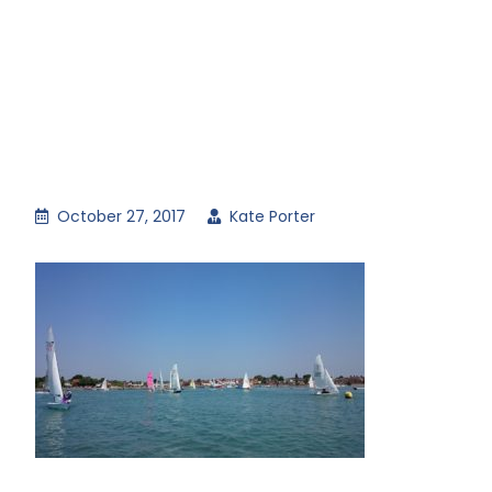
October 27, 2017
Kate Porter