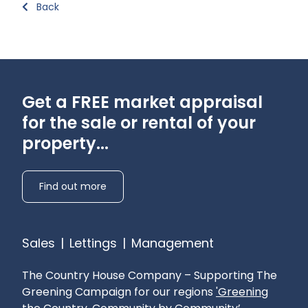
Back
Get a FREE market appraisal
for the sale or rental of your
property...
Find out more
Sales
|
Lettings
|
Management
The Country House Company – Supporting The
Greening Campaign for our regions
'Greening