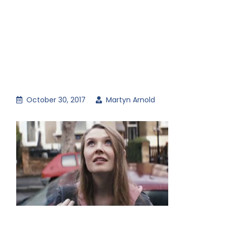
October 30, 2017
Martyn Arnold