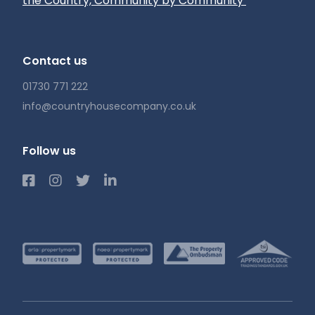
the Country, Community by Community’
Contact us
01730 771 222
info@countryhousecompany.co.uk
Follow us