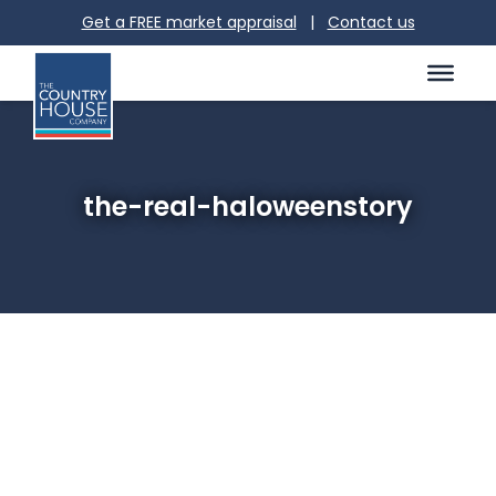
Get a FREE market appraisal
|
Contact us
the-real-haloweenstory