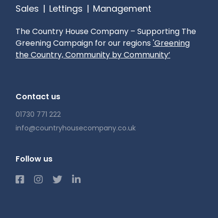
Sales
|
Lettings
|
Management
The Country House Company – Supporting The
Greening Campaign for our regions
'Greening
the Country, Community by Community’
Contact us
01730 771 222
info@countryhousecompany.co.uk
Follow us