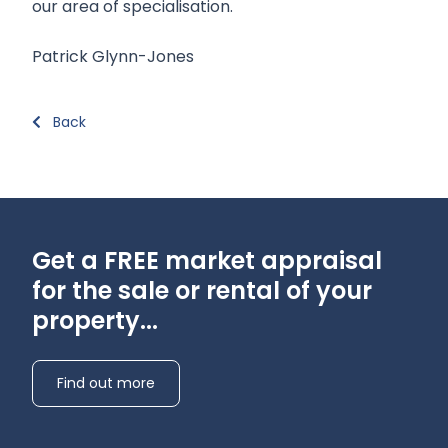
our area of specialisation.
Patrick Glynn-Jones
Back
Get a FREE market appraisal
for the sale or rental of your
property...
Find out more