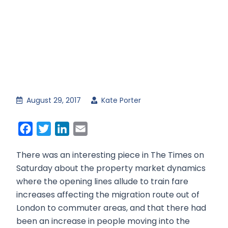
August 29, 2017
Kate Porter
Facebook
Twitter
LinkedIn
Email
There was an interesting piece in The Times on
Saturday about the property market dynamics
where the opening lines allude to train fare
increases affecting the migration route out of
London to commuter areas, and that there had
been an increase in people moving into the