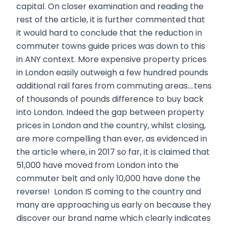
capital. On closer examination and reading the
rest of the article, it is further commented that
it would hard to conclude that the reduction in
commuter towns guide prices was down to this
in ANY context. More expensive property prices
in London easily outweigh a few hundred pounds
additional rail fares from commuting areas….tens
of thousands of pounds difference to buy back
into London. Indeed the gap between property
prices in London and the country, whilst closing,
are more compelling than ever, as evidenced in
the article where, in 2017 so far, it is claimed that
51,000 have moved from London into the
commuter belt and only 10,000 have done the
reverse! London IS coming to the country and
many are approaching us early on because they
discover our brand name which clearly indicates