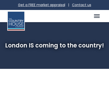
Get a FREE market appraisal
|
Contact us
London IS coming to the country!