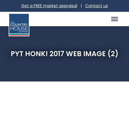
Get a FREE market appraisal
|
Contact us
PYT HONK! 2017 WEB IMAGE (2)