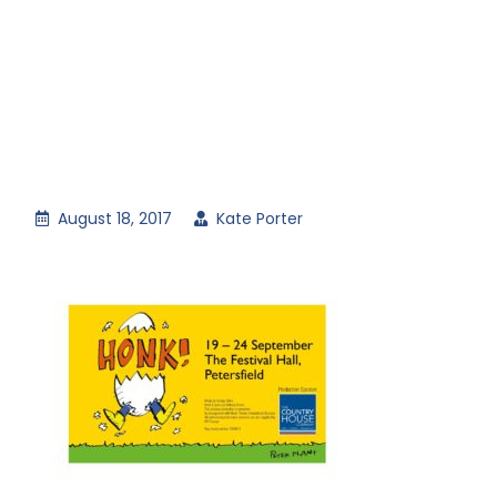
August 18, 2017
Kate Porter