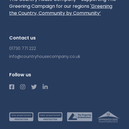
Greening Campaign for our regions
'Greening
the Country, Community by Community’
Contact us
01730 771 222
info@countryhousecompany.co.uk
Follow us