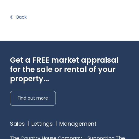
Back
Get a FREE market appraisal
for the sale or rental of your
property...
Find out more
Sales
|
Lettings
|
Management
The Country House Company – Supporting The