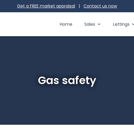
Get a FREE market appraisal
|
Contact us
now
Home
Sales
Lettings
Gas safety