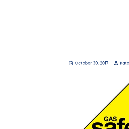
October 30, 2017
Kate