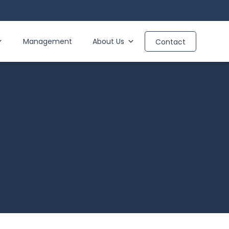
Management
About Us
Contact