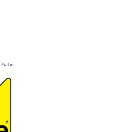
 Porter