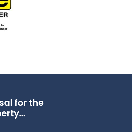
al for the
erty...