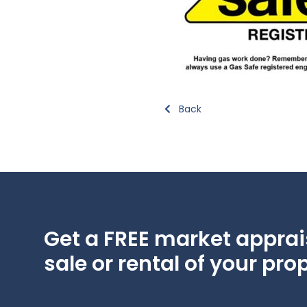
Back
Get a FREE market apprais
sale or rental of your prop