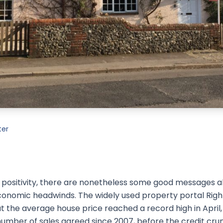
ter
eir positivity, there are nonetheless some good messages 
conomic headwinds. The widely used property portal Rig
at the average house price reached a record high in April
mber of sales agreed since 2007, before the credit crunch