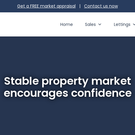
Get a FREE market appraisal
|
Contact us
now
Home
Sales
Lettings
Stable property market
encourages confidence