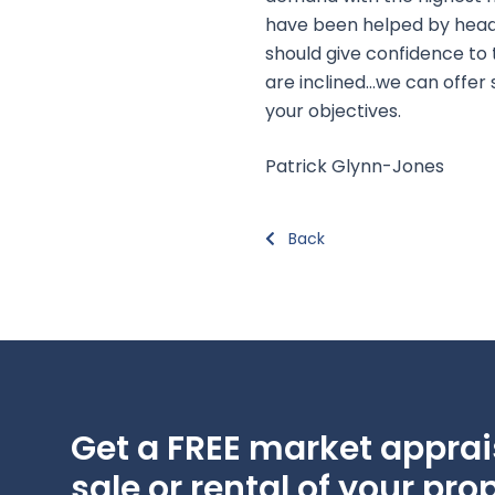
have been helped by headli
should give confidence to 
are inclined…we can offer
your objectives.
Patrick Glynn-Jones
Back
Get a FREE market apprais
sale or rental of your prop