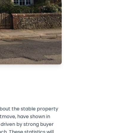
about the stable property
htmove, have shown in
, driven by strong buyer
. These statistics will