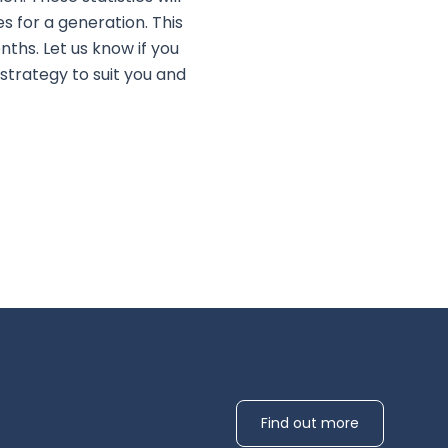
 for a generation. This
ths. Let us know if you
strategy to suit you and
Find out more