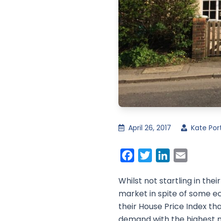
April 26, 2017
Kate Por
Facebook
Twitter
LinkedIn
Email
Whilst not startling in th
market in spite of some e
their House Price Index th
demand with the highest nu