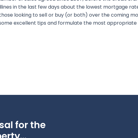
nes in the last few days about the lowest mortgage rates
those looking to sell or buy (or both) over the coming mon
 some excellent tips and formulate the most appropriate 
al for the
erty...