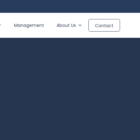
Management
About Us
Contact