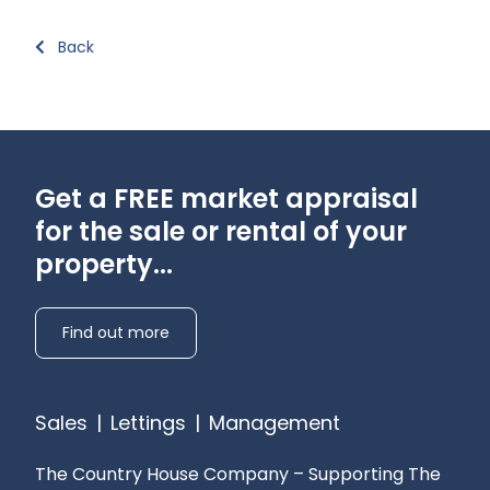
Back
Get a FREE market appraisal
for the sale or rental of your
property...
Find out more
Sales
|
Lettings
|
Management
The Country House Company – Supporting The