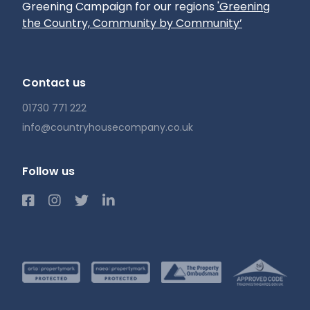
Greening Campaign for our regions
'Greening
the Country, Community by Community’
Contact us
01730 771 222
info@countryhousecompany.co.uk
Follow us