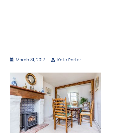
March 31, 2017
Kate Porter