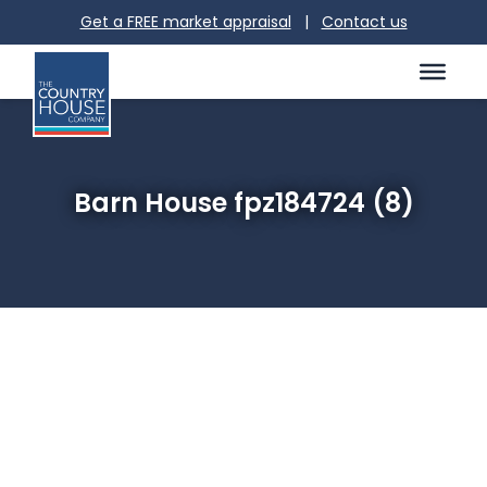
Get a FREE market appraisal
|
Contact us
Barn House fpz184724 (8)