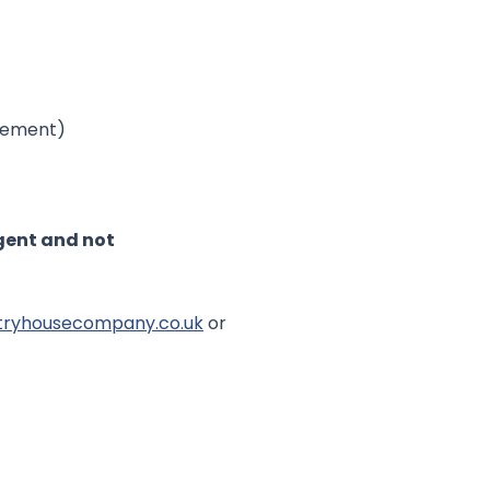
ovement)
Agent and not
tryhousecompany.co.uk
or