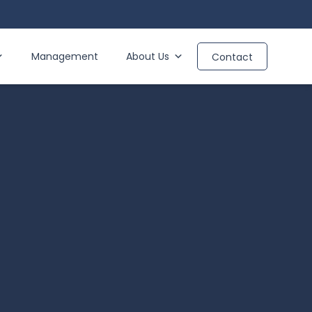
Management
About Us
Contact