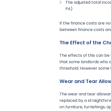
The adjusted total inco
PA)
If the finance costs are n
between finance costs and 
The Effect of the C
The effects of this can be v
that some landlords who ar
threshold. However some 
Wear and Tear Allo
The wear and tear allowan
replaced by a straightfor
on furniture, furnishings,