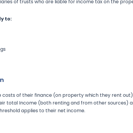
aries of trusts who are liable for income tax on the prope
y to:
ngs
on
e costs of their finance (on property which they rent out) 
heir total Income (both renting and from other sources) 
reshold applies to their net income.