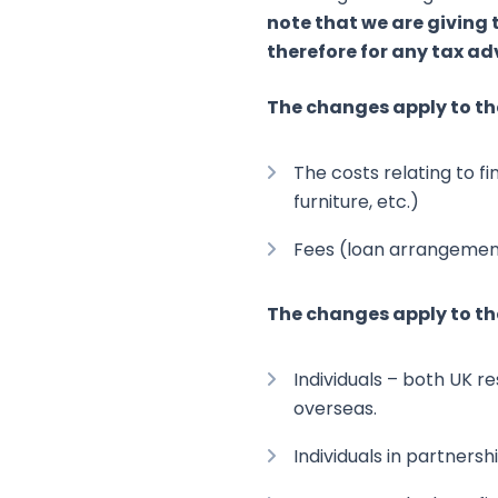
note that we are giving
therefore for any tax ad
The changes apply to th
The costs relating to f
furniture, etc.)
Fees (loan arrangement
The changes apply to th
Individuals – both UK re
overseas.
Individuals in partners