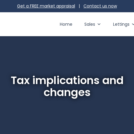
Get a FREE market appraisal
|
Contact us
now
Home
Sales
Lettings
Tax implications and
changes