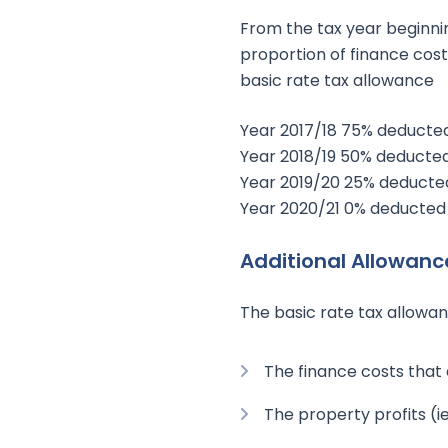
From the tax year beginnin
proportion of finance cost
basic rate tax allowance
Year 2017/18 75% deducted
Year 2018/19 50% deducted
Year 2019/20 25% deducted
Year 2020/21 0% deducted 
Additional Allowanc
The basic rate tax allowan
The finance costs that
The property profits (i