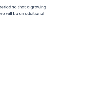
period so that a growing
re will be an additional