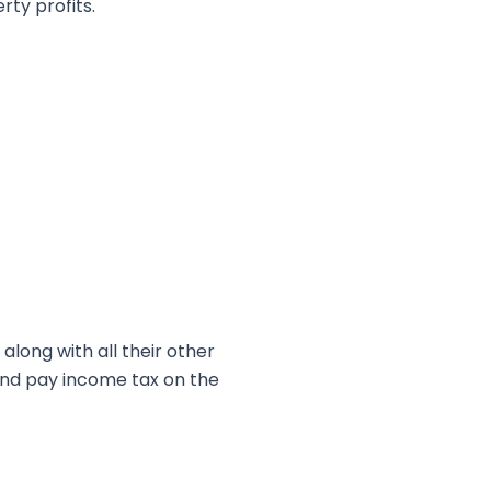
rty profits.
along with all their other
and pay income tax on the