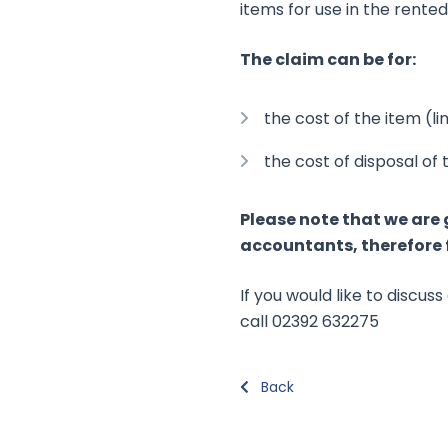
items for use in the rente
The claim can be for:
the cost of the item (l
the cost of disposal of
Please note that we are 
accountants, therefore f
If you would like to discu
call 02392 632275
Back