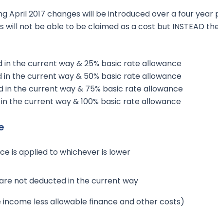
g April 2017 changes will be introduced over a four year 
s will not be able to be claimed as a cost but INSTEAD the
 in the current way & 25% basic rate allowance
 in the current way & 50% basic rate allowance
 in the current way & 75% basic rate allowance
in the current way & 100% basic rate allowance
e
ce is applied to whichever is lower
 are not deducted in the current way
e income less allowable finance and other costs)