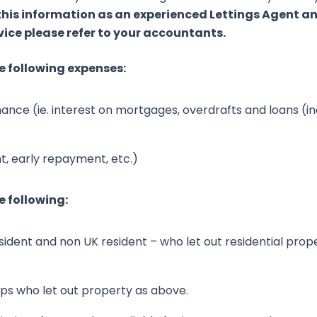
 this information as an experienced Lettings Agent 
vice please refer to your accountants.
e following expenses:
inance (ie. interest on mortgages, overdrafts and loans (in
, early repayment, etc.)
e following:
sident and non UK resident – who let out residential prope
hips who let out property as above.