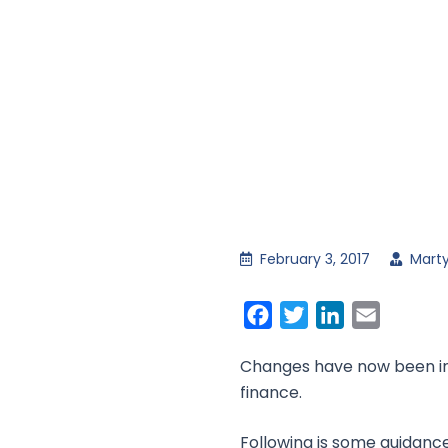
February 3, 2017
Marty
Facebook
Twitter
LinkedIn
Email
Changes have now been intr
finance.
Following is some guidance