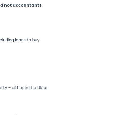
and not accountants,
cluding loans to buy
rty – either in the UK or