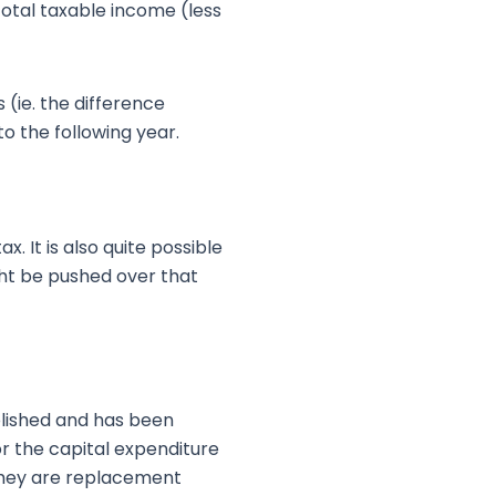
total taxable income (less
 (ie. the difference
o the following year.
x. It is also quite possible
ght be pushed over that
olished and has been
r the capital expenditure
 they are replacement