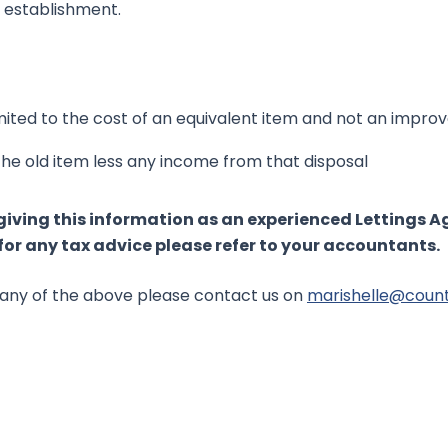
d establishment.
imited to the cost of an equivalent item and not an impr
 the old item less any income from that disposal
giving this information as an experienced Lettings 
or any tax advice please refer to your accountants.
ss any of the above please contact us on
marishelle@coun