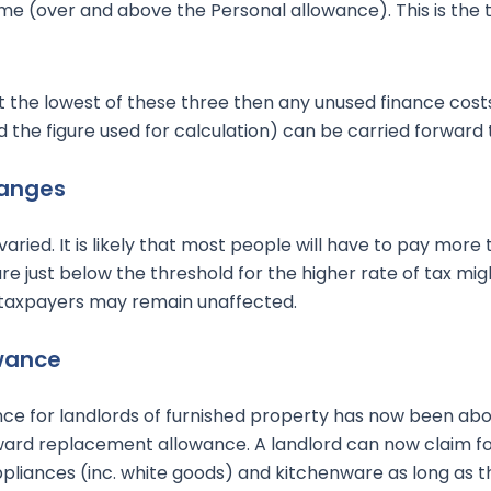
me (over and above the Personal allowance). This is the 
ot the lowest of these three then any unused finance costs
the figure used for calculation) can be carried forward t
hanges
aried. It is likely that most people will have to pay more ta
e just below the threshold for the higher rate of tax mi
taxpayers may remain unaffected.
wance
ce for landlords of furnished property has now been ab
ward replacement allowance. A landlord can now claim fo
 appliances (inc. white goods) and kitchenware as long as