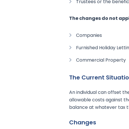
Trustees or the benefici
The changes do not appl
Companies
Furnished Holiday Letti
Commercial Property
The Current Situati
An individual can offset th
allowable costs against t
balance at whatever tax th
Changes