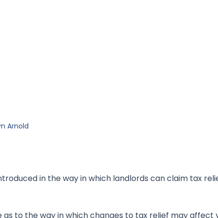
n Arnold
oduced in the way in which landlords can claim tax relie
 as to the way in which changes to tax relief may affect 