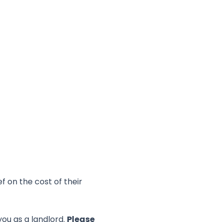
f on the cost of their
you as a landlord.
Please